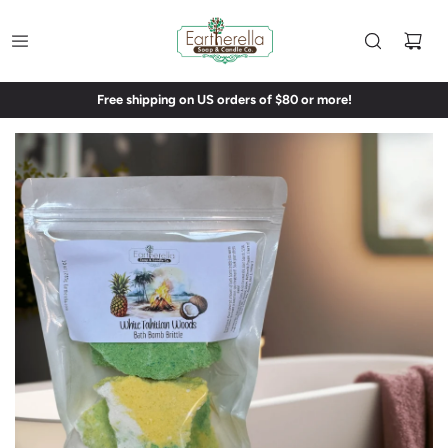
Free shipping on US orders of $80 or more!