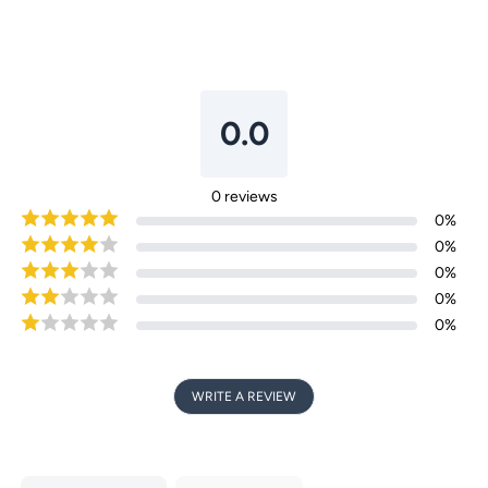
0.0
Login required
Log in to your account to add products to your
0
reviews
wishlist and view your previously saved items.
0
%
Login
0
%
0
%
0
%
0
%
WRITE A REVIEW