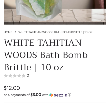
HOME
/
WHITE TAHITIAN WOODS BATH BOMB BRITTLE | 10 OZ
WHITE TAHITIAN
WOODS Bath Bomb
Brittle | 10 oz
0
$12.00
$3.00
Sale
Regular
or 4 payments of
with
ⓘ
price
price