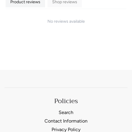
Product reviews
Shop reviews
No reviews available
Policies
Search
Contact Information
Privacy Policy