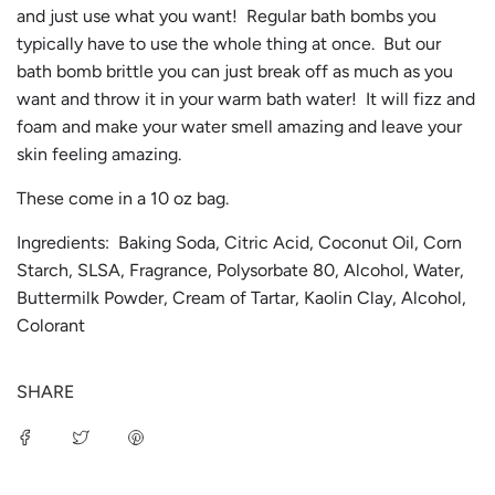
and just use what you want! Regular bath bombs you
typically have to use the whole thing at once. But our
bath bomb brittle you can just break off as much as you
want and throw it in your warm bath water! It will fizz and
foam and make your water smell amazing and leave your
skin feeling amazing.
These come in a 10 oz bag.
Ingredients: Baking Soda, Citric Acid, Coconut Oil, Corn
Starch, SLSA, Fragrance, Polysorbate 80, Alcohol, Water,
Buttermilk Powder, Cream of Tartar, Kaolin Clay, Alcohol,
Colorant
SHARE