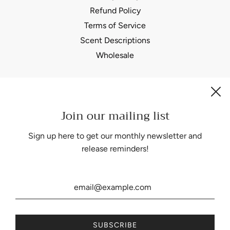
Refund Policy
Terms of Service
Scent Descriptions
Wholesale
Join our mailing list
Be the first to know about our biggest and best sales.
Sign up here to get our monthly newsletter and
release reminders!