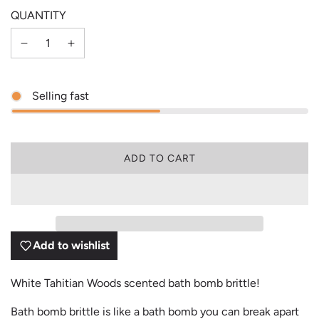
QUANTITY
Selling fast
L
ADD TO CART
O
A
D
I
N
G
Add to wishlist
.
.
.
White Tahitian Woods scented bath bomb brittle!
Bath bomb brittle is like a bath bomb you can break apart