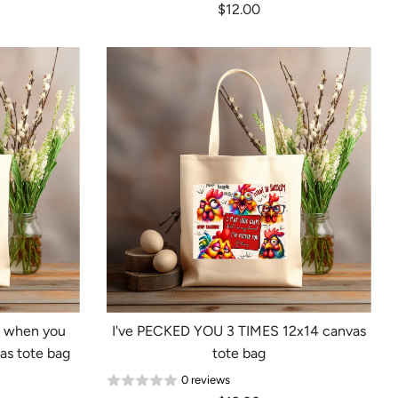
$12.00
e when you
I've PECKED YOU 3 TIMES 12x14 canvas
as tote bag
tote bag
0 reviews