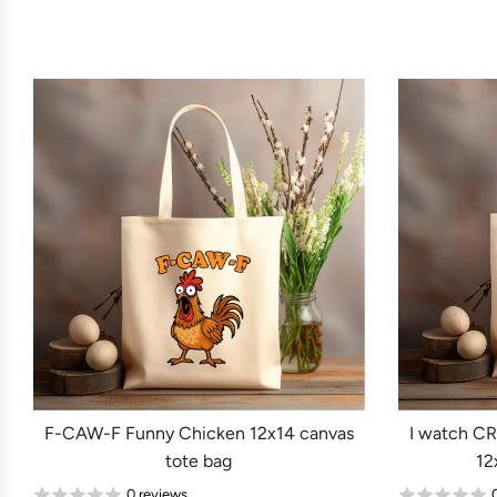
F-CAW-F Funny Chicken 12x14 canvas
I watch C
tote bag
12
0 reviews