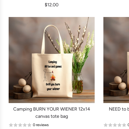
$12.00
Camping BURN YOUR WIENER 12x14
NEED to 
canvas tote bag
0 reviews