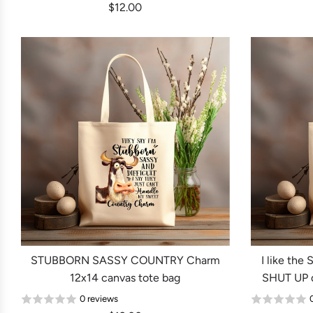
$12.00
STUBBORN SASSY COUNTRY Charm
I like th
12x14 canvas tote bag
SHUT UP d
0 reviews