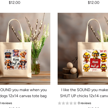
$12.00
$12.00
e SOUND you make when you
I like the SOUND you mak
ogs 12x14 canvas tote bag
SHUT UP chicks 12x14 canv
0 reviews
0 reviews