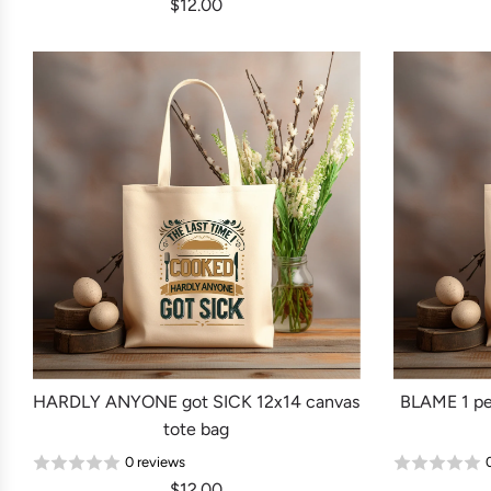
$12.00
HARDLY ANYONE got SICK 12x14 canvas
BLAME 1 pe
tote bag
0 reviews
$12.00