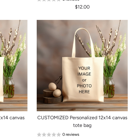
$12.00
x14 canvas
CUSTOMIZED Personalized 12x14 canvas
tote bag
0 reviews