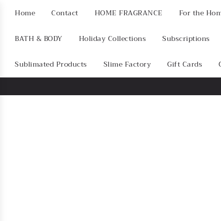
Home
Contact
HOME FRAGRANCE
For the Ho
BATH & BODY
Holiday Collections
Subscriptions
Sublimated Products
Slime Factory
Gift Cards