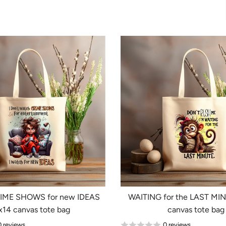
RIME SHOWS for new IDEAS
WAITING for the LAST MI
x14 canvas tote bag
canvas tote bag
0 reviews
0 reviews