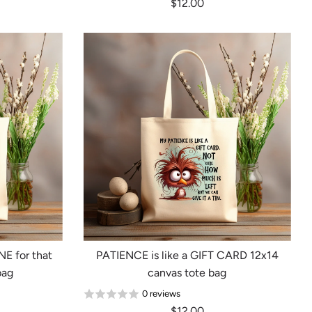
$12.00
E for that
PATIENCE is like a GIFT CARD 12x14
bag
canvas tote bag
0 reviews
$12.00