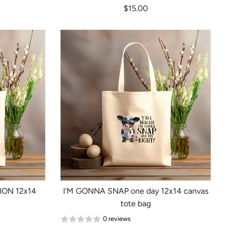
$15.00
ION 12x14
I'M GONNA SNAP one day 12x14 canvas
tote bag
0 reviews