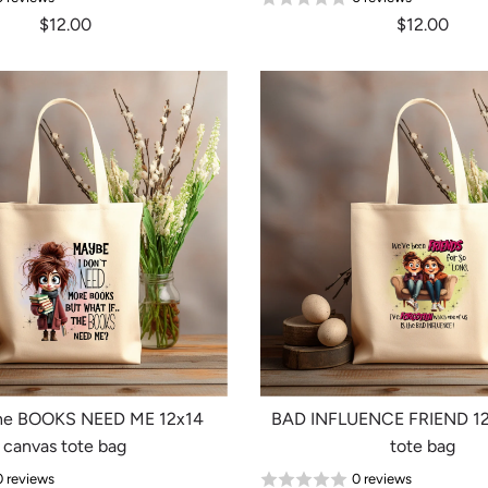
$12.00
$12.00
the BOOKS NEED ME 12x14
BAD INFLUENCE FRIEND 12
canvas tote bag
tote bag
0 reviews
0 reviews