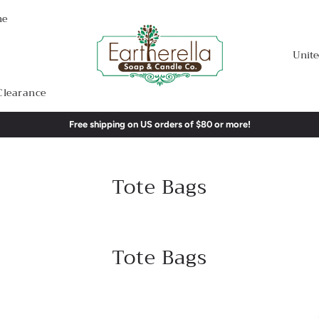
me
Unite
Clearance
Free shipping on US orders of $80 or more!
Tote Bags
Tote Bags