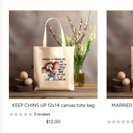
KEEP CHINS UP 12x14 canvas tote bag
MARRIED 
0 reviews
$12.00