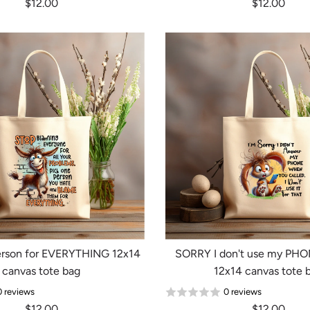
$12.00
$12.00
Login required
Log in to your account to add products to your wishlist and
view your previously saved items.
Login
rson for EVERYTHING 12x14
SORRY I don't use my PHON
canvas tote bag
12x14 canvas tote 
0 reviews
0 reviews
$12.00
$12.00