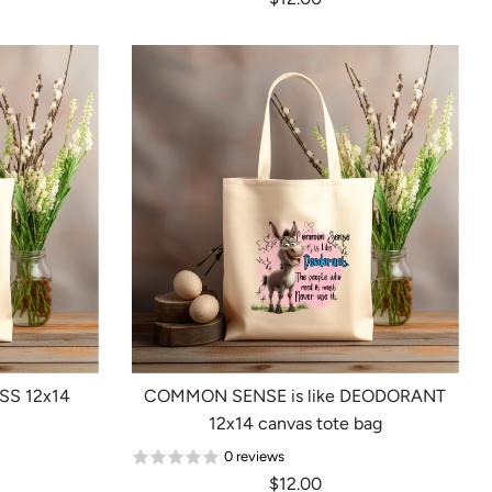
SS 12x14
COMMON SENSE is like DEODORANT
12x14 canvas tote bag
0 reviews
$12.00