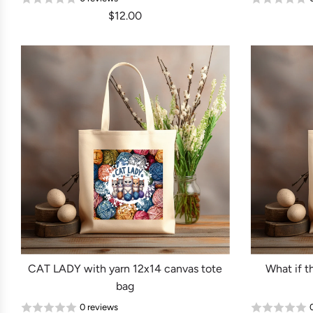
$12.00
CAT LADY with yarn 12x14 canvas tote
What if 
bag
0 reviews