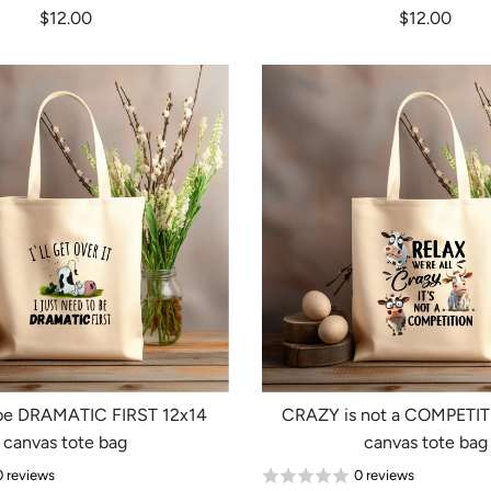
$12.00
$12.00
be DRAMATIC FIRST 12x14
CRAZY is not a COMPETIT
canvas tote bag
canvas tote bag
0 reviews
0 reviews