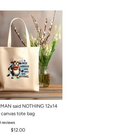
MAN said NOTHING 12x14
canvas tote bag
0 reviews
$12.00