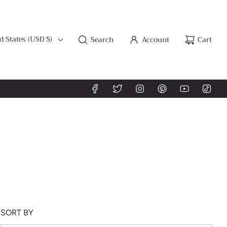
d States (USD $)
Search
Account
Cart
SORT BY