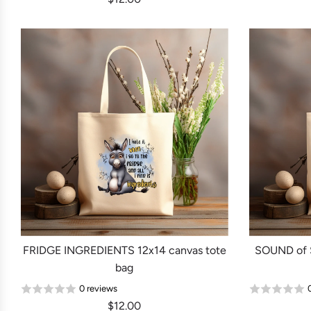
FRIDGE INGREDIENTS 12x14 canvas tote
SOUND of
bag
0 reviews
$12.00