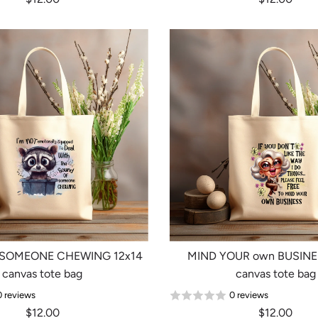
 SOMEONE CHEWING 12x14
MIND YOUR own BUSINE
canvas tote bag
canvas tote bag
0 reviews
0 reviews
$12.00
$12.00