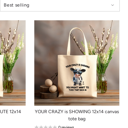
NUTE 12x14
YOUR CRAZY is SHOWING 12x14 canvas
tote bag
0 reviews