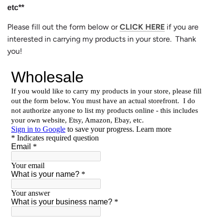
etc**
Please fill out the form below or
CLICK HERE
if you are
interested in carrying my products in your store. Thank
you!