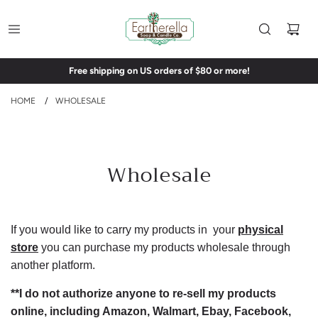
Free shipping on US orders of $80 or more!
HOME
/
WHOLESALE
Wholesale
If you would like to carry my products in your
physical
store
you can purchase my products wholesale through
another platform.
**I do not authorize anyone to re-sell my products
online, including Amazon, Walmart, Ebay, Facebook,