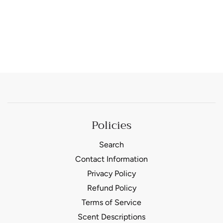
Policies
Search
Contact Information
Privacy Policy
Refund Policy
Terms of Service
Scent Descriptions