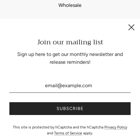
Wholesale
Join our mailing list
Be the first to know about our biggest and best sales.
Sign up here to get our monthly newsletter and
release reminders!
United States (USD $)
This site is protected by hCaptcha and the hCaptcha
Privacy Policy
and
Terms of Service
apply.