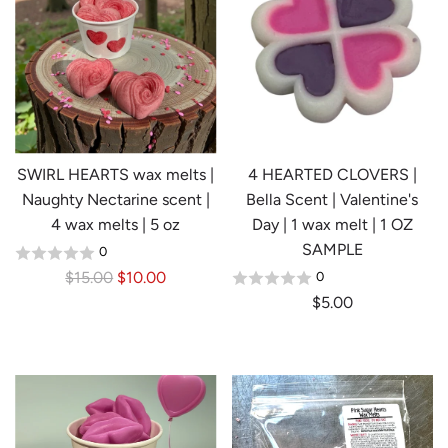
a
r
p
r
i
c
e
SWIRL HEARTS wax melts |
4 HEARTED CLOVERS |
Naughty Nectarine scent |
Bella Scent | Valentine's
4 wax melts | 5 oz
Day | 1 wax melt | 1 OZ
SAMPLE
0
R
$15.00
$10.00
0
e
$5.00
g
u
l
a
r