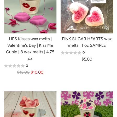
p
r
i
c
e
LIPS Kisses wax melts |
PINK SUGAR HEARTS wax
Valentine's Day | Kiss Me
melts | 1 oz SAMPLE
Cupid | 8 wax melts | 4.75
0
oz
$5.00
0
R
$15.00
$10.00
e
g
u
l
a
r