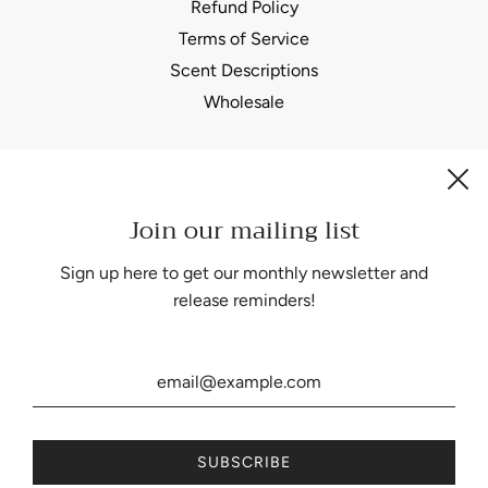
Refund Policy
Terms of Service
Scent Descriptions
Wholesale
Join our mailing list
Be the first to know about our biggest and best sales.
Sign up here to get our monthly newsletter and
release reminders!