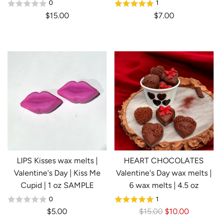
0
1
$15.00
$7.00
LIPS Kisses wax melts |
HEART CHOCOLATES
Valentine's Day | Kiss Me
Valentine's Day wax melts |
Cupid | 1 oz SAMPLE
6 wax melts | 4.5 oz
0
1
R
$5.00
$15.00
$10.00