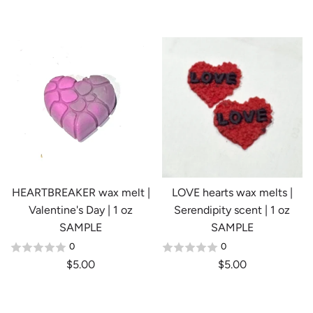
e
g
u
l
a
r
p
r
i
c
e
HEARTBREAKER wax melt |
LOVE hearts wax melts |
Valentine's Day | 1 oz
Serendipity scent | 1 oz
SAMPLE
SAMPLE
0
0
$5.00
$5.00