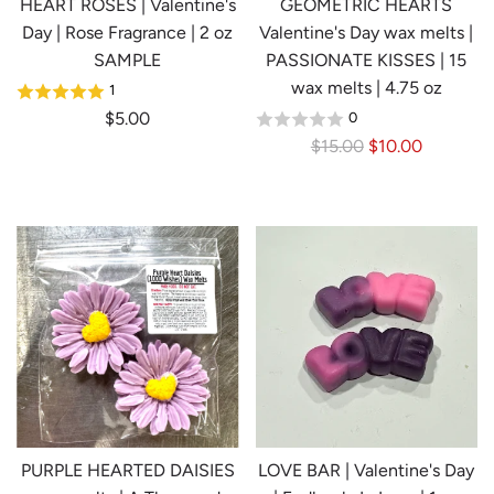
HEART ROSES | Valentine's
GEOMETRIC HEARTS
Day | Rose Fragrance | 2 oz
Valentine's Day wax melts |
SAMPLE
PASSIONATE KISSES | 15
wax melts | 4.75 oz
1
$5.00
0
R
$15.00
$10.00
e
g
u
l
a
r
p
r
i
c
e
PURPLE HEARTED DAISIES
LOVE BAR | Valentine's Day