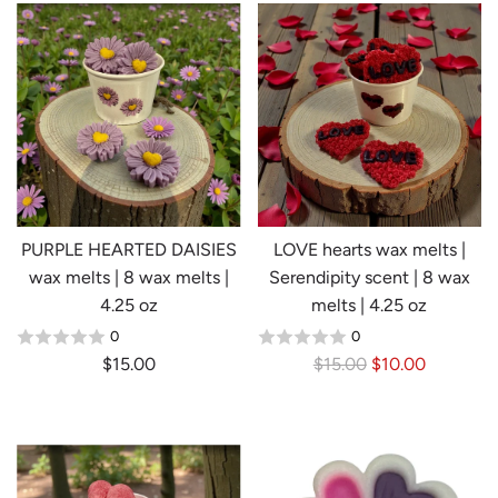
PURPLE HEARTED DAISIES
LOVE hearts wax melts |
wax melts | 8 wax melts |
Serendipity scent | 8 wax
4.25 oz
melts | 4.25 oz
0
0
R
$15.00
$15.00
$10.00
Login required
e
Log in to your account to add products to your
g
wishlist and view your previously saved items.
u
l
Login