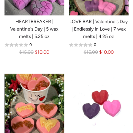
c
i
e
c
e
HEARTBREAKER |
LOVE BAR | Valentine's Day
Valentine's Day | 5 wax
| Endlessly In Love | 7 wax
melts | 5.25 oz
melts | 4.25 oz
0
0
R
R
$15.00
$10.00
$15.00
$10.00
e
e
g
g
u
u
l
l
a
a
r
r
p
p
r
r
i
i
c
c