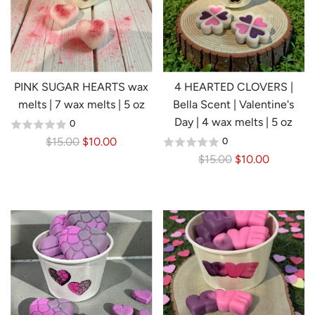
p
r
i
c
e
PINK SUGAR HEARTS wax
4 HEARTED CLOVERS |
melts | 7 wax melts | 5 oz
Bella Scent | Valentine's
Day | 4 wax melts | 5 oz
0
R
$15.00
$10.00
0
e
R
$15.00
$10.00
g
e
u
g
l
u
a
l
r
a
p
r
r
p
i
r