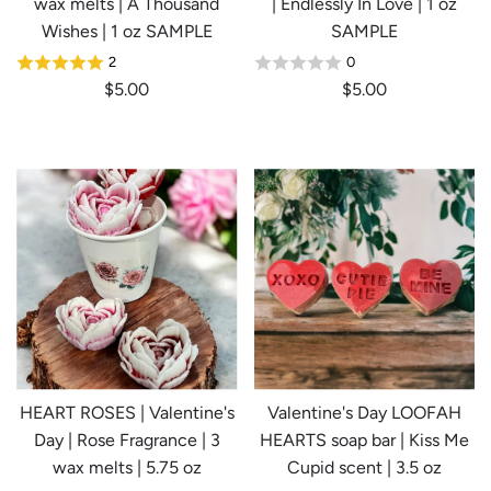
wax melts | A Thousand
| Endlessly In Love | 1 oz
Wishes | 1 oz SAMPLE
SAMPLE
2
0
$5.00
$5.00
HEART ROSES | Valentine's
Valentine's Day LOOFAH
Day | Rose Fragrance | 3
HEARTS soap bar | Kiss Me
wax melts | 5.75 oz
Cupid scent | 3.5 oz