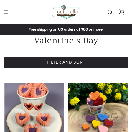
Free shipping on US orders of $80 or more!
Valentine's Day
FILTER AND SORT