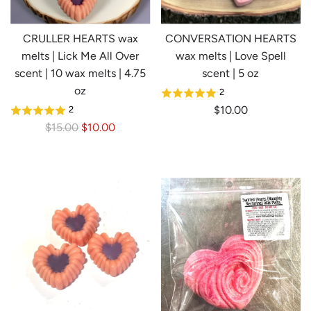
CRULLER HEARTS wax
CONVERSATION HEARTS
melts | Lick Me All Over
wax melts | Love Spell
scent | 10 wax melts | 4.75
scent | 5 oz
oz
2
$10.00
2
R
$15.00
$10.00
e
g
u
l
a
r
p
r
i
c