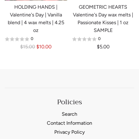
e
e
HOLDING HANDS |
GEOMETRIC HEARTS
Valentine's Day | Vanilla
Valentine's Day wax melts |
blend | 4 wax melts | 4.25
Passionate Kisses | 1 oz
oz
SAMPLE
0
0
R
$15.00
$10.00
$5.00
e
g
u
l
a
r
Policies
p
r
Search
i
Contact Information
c
e
Privacy Policy