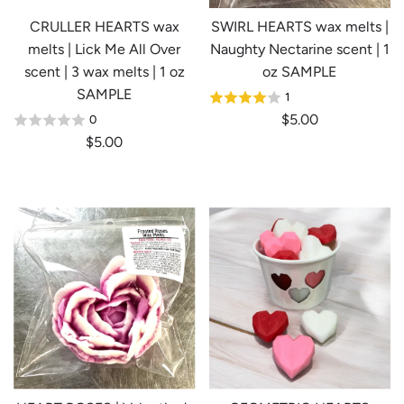
e
CRULLER HEARTS wax
SWIRL HEARTS wax melts |
melts | Lick Me All Over
Naughty Nectarine scent | 1
scent | 3 wax melts | 1 oz
oz SAMPLE
SAMPLE
1
$5.00
0
$5.00