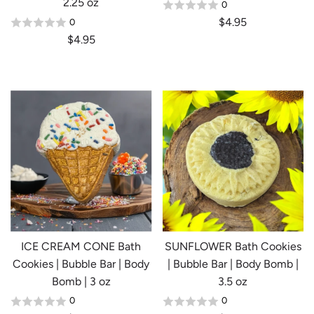
2.25 oz
0
$4.95
0
Login required
$4.95
Log in to your account to add products to your
wishlist and view your previously saved items.
Login
ICE CREAM CONE Bath
SUNFLOWER Bath Cookies
Cookies | Bubble Bar | Body
| Bubble Bar | Body Bomb |
Bomb | 3 oz
3.5 oz
0
0