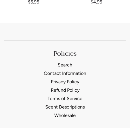
$5.95
$4.95
Policies
Search
Contact Information
Privacy Policy
Refund Policy
Terms of Service
Scent Descriptions
Wholesale