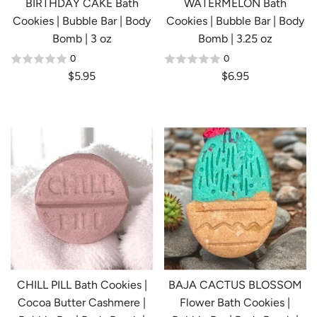
BIRTHDAY CAKE Bath
WATERMELON Bath
Cookies | Bubble Bar | Body
Cookies | Bubble Bar | Body
Bomb | 3 oz
Bomb | 3.25 oz
0
0
$5.95
$6.95
CHILL PILL Bath Cookies |
BAJA CACTUS BLOSSOM
Cocoa Butter Cashmere |
Flower Bath Cookies |