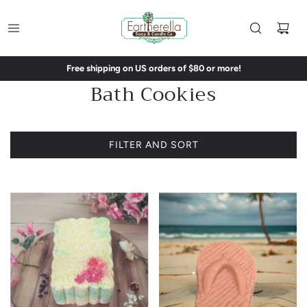
Free shipping on US orders of $80 or more!
Bath Cookies
FILTER AND SORT