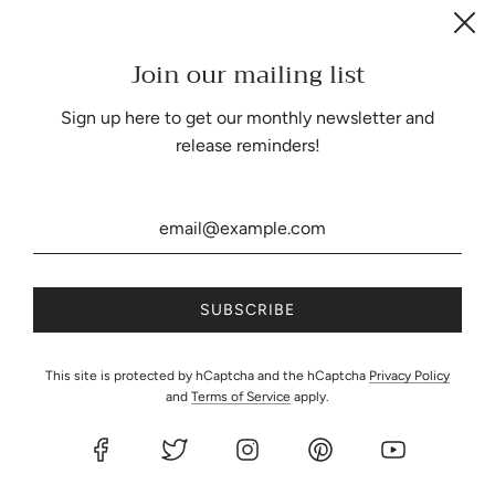
Join our mailing list
Be the first to know about our biggest and best sales.
Sign up here to get our monthly newsletter and
release reminders!
United States (USD $)
This site is protected by hCaptcha and the hCaptcha
Privacy Policy
and
Terms of Service
apply.