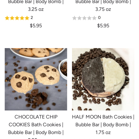
Bubble Bar | Body Bomb |
Bubble Bar | Body Bomb |
3.25 oz
3.75 oz
2
0
$5.95
$5.95
CHOCOLATE CHIP
HALF MOON Bath Cookies |
COOKIES Bath Cookies |
Bubble Bar | Body Bomb |
Bubble Bar | Body Bomb |
1.75 oz