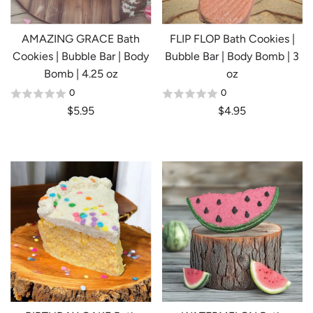
AMAZING GRACE Bath
FLIP FLOP Bath Cookies |
Cookies | Bubble Bar | Body
Bubble Bar | Body Bomb | 3
Bomb | 4.25 oz
oz
0
0
$5.95
$4.95