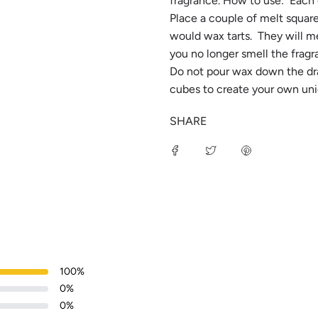
fragrance. How to use: Each c
Place a couple of melt square
would wax tarts. They will me
you no longer smell the fragr
Do not pour wax down the drai
cubes to create your own uni
SHARE
100
%
0
%
0
%