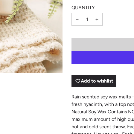
QUANTITY
Add to wishlist
Rain scented soy wax melts - a
fresh hyacinth, with a top no
Natural Soy Wax Contains NO d
maximum amount of high quali
hot and cold scent throw. Ea