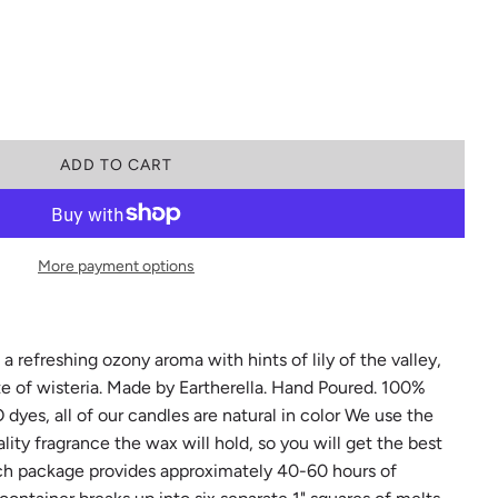
L
ADD TO CART
O
A
D
I
More payment options
N
G
.
.
.
 refreshing ozony aroma with hints of lily of the valley,
te of wisteria. Made by Eartherella. Hand Poured. 100%
yes, all of our candles are natural in color We use the
ty fragrance the wax will hold, so you will get the best
ch package provides approximately 40-60 hours of