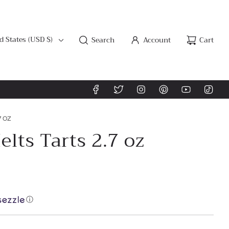
d States (USD $)
Search
Account
Cart
7 OZ
lts Tarts 2.7 oz
ⓘ