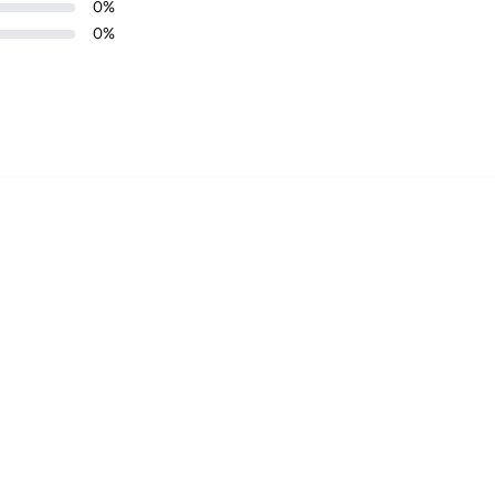
0
%
0
%
Login required
Log in to your account to add products to your wishlist and
view your previously saved items.
Login