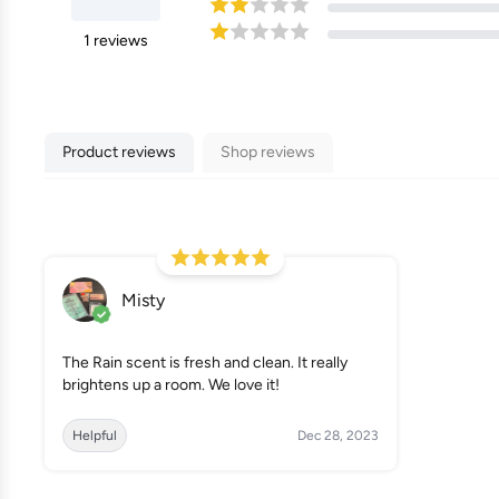
1
reviews
Product reviews
Shop reviews
Misty
The Rain scent is fresh and clean. It really
brightens up a room. We love it!
Helpful
Dec 28, 2023