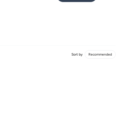
Sort by