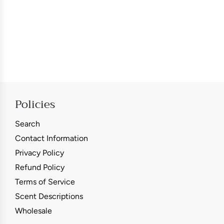
Policies
Search
Contact Information
Privacy Policy
Refund Policy
Terms of Service
Scent Descriptions
Wholesale