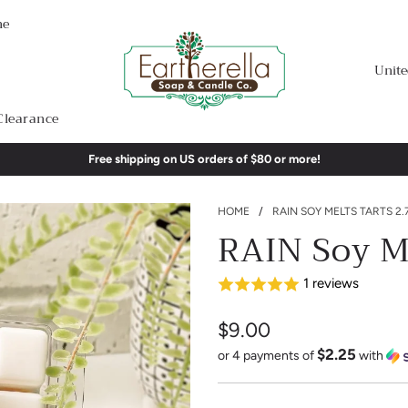
me
Unite
Clearance
Free shipping on US orders of $80 or more!
HOME
/
RAIN SOY MELTS TARTS 2.
RAIN Soy Me
1 reviews
$9.00
$2.25
Sale
Regular
or 4 payments of
with
price
price