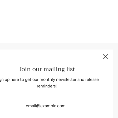
Be the first to know about our biggest and best sales.
Join our mailing list
gn up here to get our monthly newsletter and release
reminders!