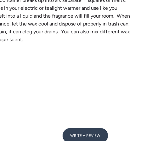
ontainer breaks up into six separate 1" squares of melts.
s in your electric or tealight warmer and use like you
lt into a liquid and the fragrance will fill your room. When
ance, let the wax cool and dispose of properly in trash can.
n, it can clog your drains. You can also mix different wax
que scent.
WRITE A REVIEW