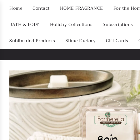
Home
Contact
HOME FRAGRANCE
For the Ho
BATH & BODY
Holiday Collections
Subscriptions
Sublimated Products
Slime Factory
Gift Cards