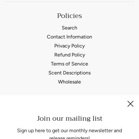
Policies
Search
Contact Information
Privacy Policy
Refund Policy
Terms of Service
Scent Descriptions
Wholesale
Join our mailing list
Be the first to know about our biggest and best sales.
Sign up here to get our monthly newsletter and
release reminders!