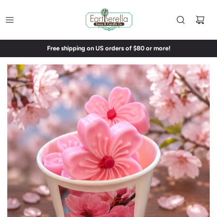
Free shipping on US orders of $80 or more!