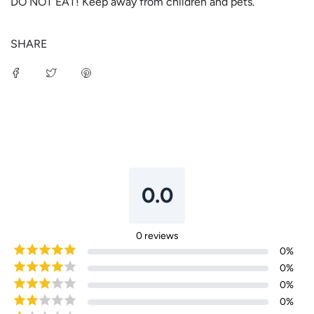
DO NOT EAT! Keep away from children and pets.
SHARE
Login required
Log in to your account to add products to your
wishlist and view your previously saved items.
0.0
Login
0
reviews
0
%
0
%
0
%
0
%