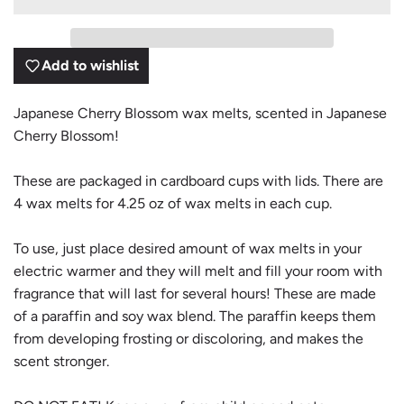
D
I
N
G
Add to wishlist
.
.
.
Japanese Cherry Blossom wax melts, scented in Japanese
Cherry Blossom!
These are packaged in cardboard cups with lids. There are
4 wax melts for 4.25 oz of wax melts in each cup.
To use, just place desired amount of wax melts in your
electric warmer and they will melt and fill your room with
fragrance that will last for several hours! These are made
of a paraffin and soy wax blend. The paraffin keeps them
from developing frosting or discoloring, and makes the
scent stronger.