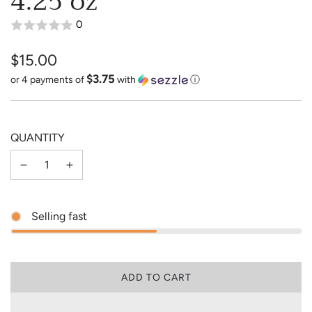
4.25 oz
0
$15.00
$3.75
Sale
Regular
or 4 payments of
with
ⓘ
price
price
QUANTITY
Selling fast
L
ADD TO CART
O
A