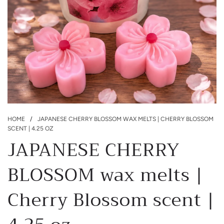
HOME
/
JAPANESE CHERRY BLOSSOM WAX MELTS | CHERRY BLOSSOM
SCENT | 4.25 OZ
JAPANESE CHERRY
BLOSSOM wax melts |
Cherry Blossom scent |