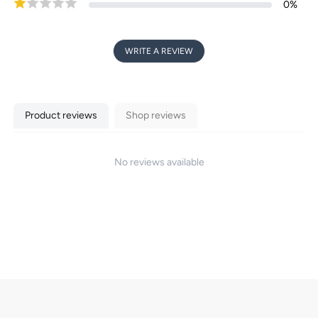
0
%
WRITE A REVIEW
Product reviews
Shop reviews
No reviews available