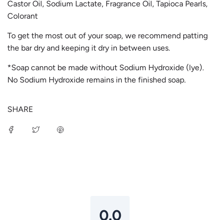
Castor Oil, Sodium Lactate, Fragrance Oil, Tapioca Pearls,
Colorant
To get the most out of your soap, we recommend patting
the bar dry and keeping it dry in between uses.
*Soap cannot be made without Sodium Hydroxide (lye).
No Sodium Hydroxide remains in the finished soap.
SHARE
Login required
Log in to your account to add products to your
wishlist and view your previously saved items.
Login
0.0