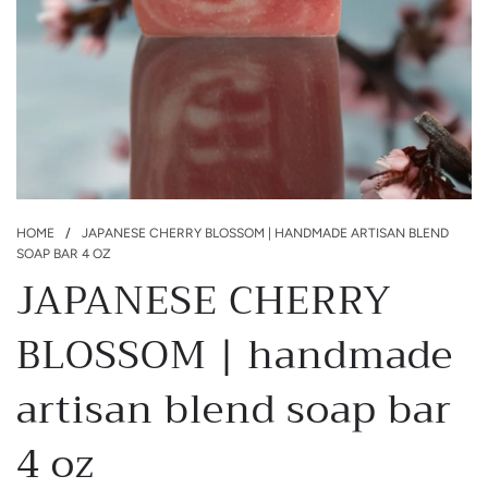
HOME
/
JAPANESE CHERRY BLOSSOM | HANDMADE ARTISAN BLEND
SOAP BAR 4 OZ
JAPANESE CHERRY
BLOSSOM | handmade
artisan blend soap bar
4 oz