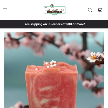
Free shipping on US orders of $80 or more!