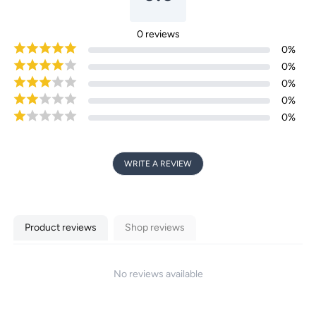
0
reviews
0
%
0
%
0
%
0
%
0
%
WRITE A REVIEW
Product reviews
Shop reviews
No reviews available