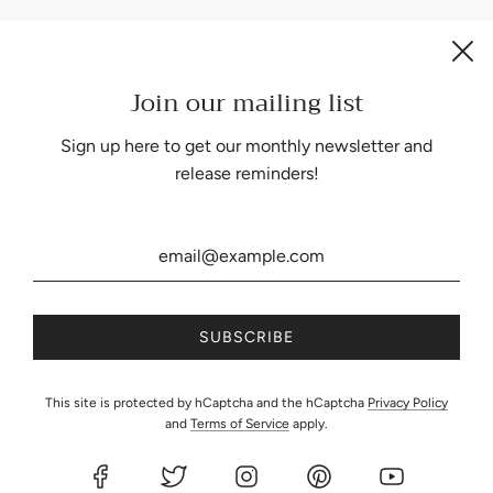
Join our mailing list
Be the first to know about our biggest and best sales.
Sign up here to get our monthly newsletter and
release reminders!
United States (USD $)
This site is protected by hCaptcha and the hCaptcha
Privacy Policy
and
Terms of Service
apply.