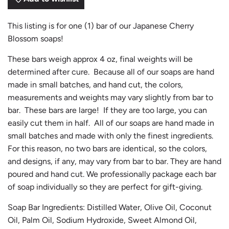
N
G
.
This listing is for one (1) bar of our Japanese Cherry
.
Blossom soaps!
.
These bars weigh approx 4 oz, final weights will be
determined after cure. Because all of our soaps are hand
made in small batches, and hand cut, the colors,
measurements and weights may vary slightly from bar to
bar. These bars are large! If they are too large, you can
easily cut them in half. All of our soaps are hand made in
small batches and made with only the finest ingredients.
For this reason, no two bars are identical, so the colors,
and designs, if any, may vary from bar to bar. They are hand
poured and hand cut. We professionally package each bar
of soap individually so they are perfect for gift-giving.
Soap Bar Ingredients: Distilled Water, Olive Oil, Coconut
Oil, Palm Oil, Sodium Hydroxide, Sweet Almond Oil,