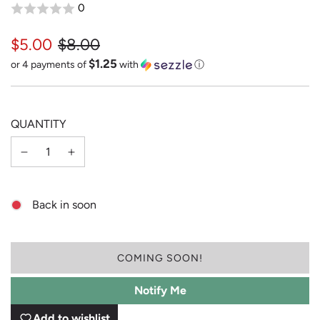
0
$5.00
$8.00
$1.25
Sale
Regular
or 4 payments of
with
ⓘ
price
price
QUANTITY
Back in soon
L
COMING SOON!
O
A
Notify Me
D
I
Add to wishlist