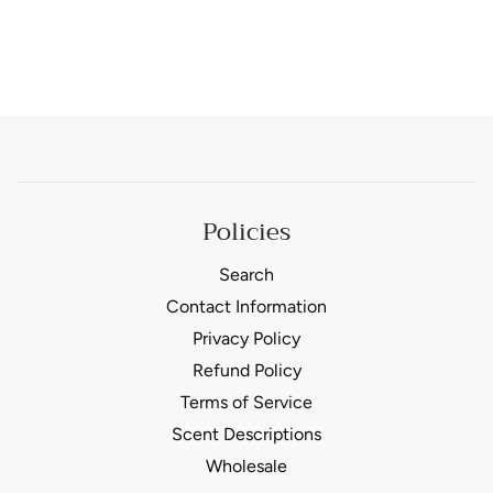
Policies
Search
Contact Information
Privacy Policy
Refund Policy
Terms of Service
Scent Descriptions
Wholesale