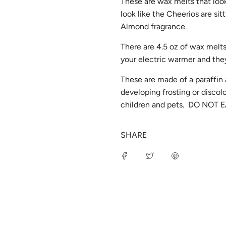
These are wax melts that loo
look like the Cheerios are sit
Almond fragrance.
There are 4.5 oz of wax melts
your electric warmer and they
These are made of a paraffin
developing frosting or disco
children and pets. DO NOT E
SHARE