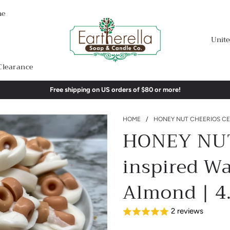
me
Unite
Clearance
Free shipping on US orders of $80 or more!
HOME
/
HONEY NUT CHEERIOS CER
HONEY NUT
inspired W
Almond | 4.
2 reviews