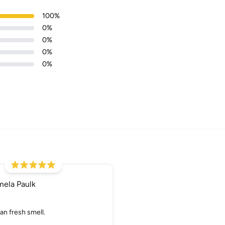
100
%
0
%
0
%
0
%
0
%
Login required
Log in to your account to add products to your wishlist and
view your previously saved items.
Login
mela Paulk
an fresh smell.