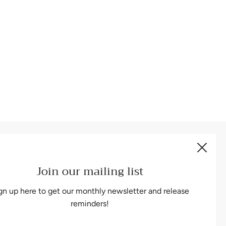
Be the first to know about our biggest and best sales.
Join our mailing list
gn up here to get our monthly newsletter and release
reminders!