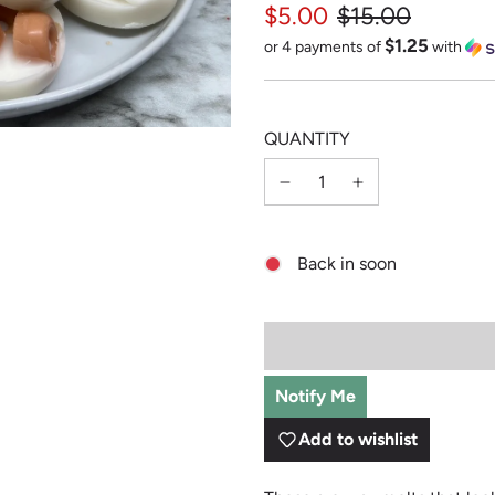
$5.00
$15.00
$1.25
Sale
Regular
or 4 payments of
with
price
price
QUANTITY
Back in soon
Notify Me
Add to wishlist