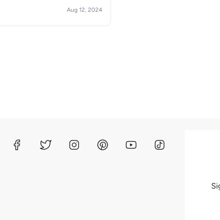
Aug 12, 2024
Si