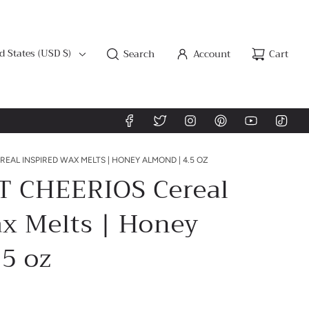
d States (USD $)
Search
Account
Cart
EAL INSPIRED WAX MELTS | HONEY ALMOND | 4.5 OZ
 CHEERIOS Cereal
ax Melts | Honey
5 oz