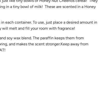
k just like tiny bowls of Honey Nut Cheerios cereal! They
.
ting in a tiny bowl of milk! These are scented in a Honey
.
 in each container. To use, just place a desired amount in
 will melt and fill your room with fragrance!
 and soy wax blend. The paraffin keeps them from
loring, and makes the scent stronger.Keep away from
AT!