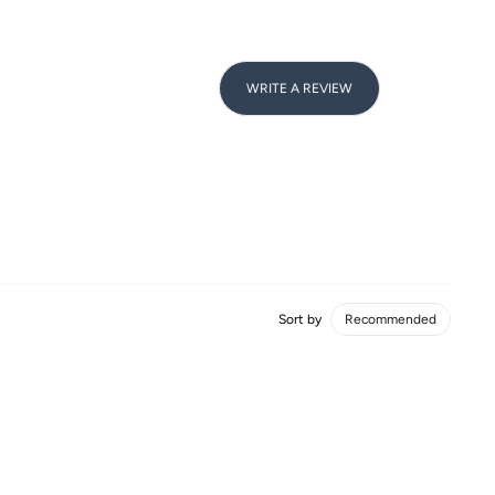
WRITE A REVIEW
Sort by