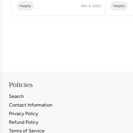
Helpful
Nov 4, 2023
Helpful
Policies
Search
Contact Information
Privacy Policy
Refund Policy
Terms of Service