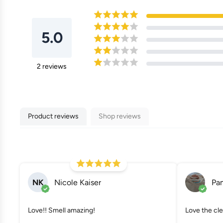
5.0
2
reviews
Product reviews
Shop reviews
NK
Nicole Kaiser
Pa
Love!! Smell amazing!
Love the cle