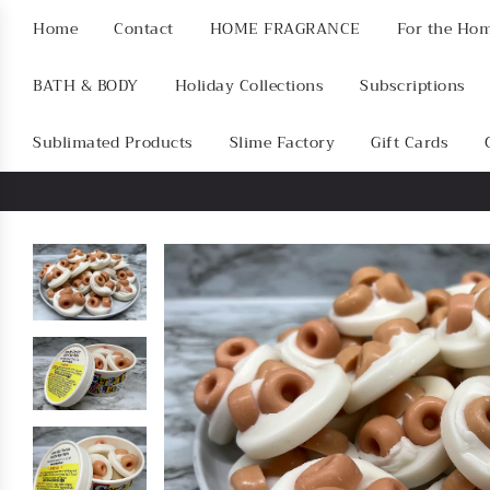
Home
Contact
HOME FRAGRANCE
For the Ho
BATH & BODY
Holiday Collections
Subscriptions
Sublimated Products
Slime Factory
Gift Cards