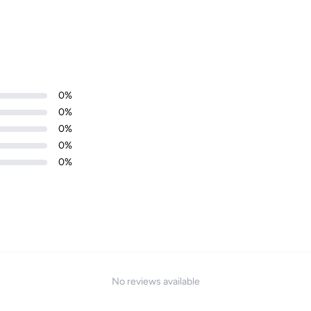
Login required
0
%
Log in to your account to add products to your wishlist and
0
%
view your previously saved items.
0
%
Login
0
%
0
%
No reviews available