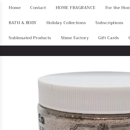
Home
Contact
HOME FRAGRANCE
For the Ho
BATH & BODY
Holiday Collections
Subscriptions
Sublimated Products
Slime Factory
Gift Cards