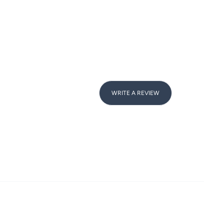
WRITE A REVIEW