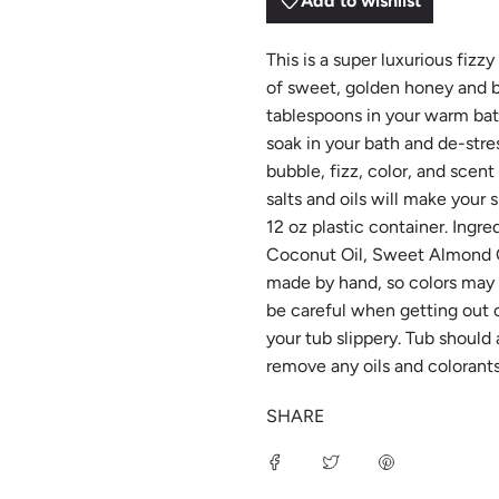
Add to wishlist
This is a super luxurious fiz
of sweet, golden honey and bu
tablespoons in your warm bath 
soak in your bath and de-stre
bubble, fizz, color, and sce
salts and oils will make your
12 oz plastic container. Ingr
Coconut Oil, Sweet Almond Oi
made by hand, so colors may va
be careful when getting out 
your tub slippery. Tub should
remove any oils and colorants 
SHARE