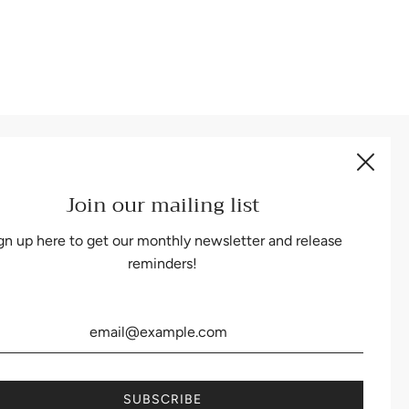
Be the first to know about our biggest and best sales.
Join our mailing list
gn up here to get our monthly newsletter and release
reminders!