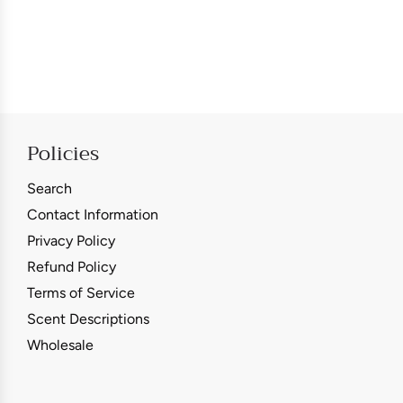
Policies
Search
Contact Information
Privacy Policy
Refund Policy
Terms of Service
Scent Descriptions
Wholesale