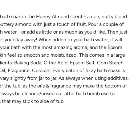
.
.
.
zy bath soak in the Honey Almond scent - a rich, nutty blend
ttery almond with just a touch of fruit. Pour a couple of
water - or add as little or as much as you'd like. Then just
ss your day away! When added to your bath water, it will
nt your bath with the most amazing aroma, and the Epsom
 skin feel so smooth and moisturized! This comes in a large
edients: Baking Soda, Citric Acid, Epsom Salt, Corn Starch,
l, Fragrance, Colorant Every batch of fizzy bath soaks is
ry slightly from jar to jar. As always when using additives,
of the tub, as the oils & fragrance may make the bottom of
 always be cleaned/rinsed out after bath bomb use to
that may stick to side of tub.