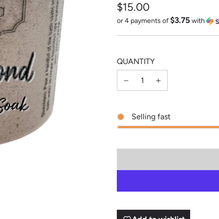
$15.00
$3.75
Sale
Regular
or 4 payments of
with
price
price
QUANTITY
Selling fast