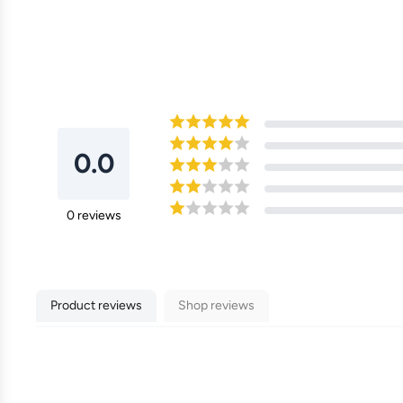
0.0
0
reviews
Product reviews
Shop reviews