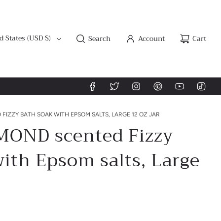
d States (USD $)
Search
Account
Cart
IZZY BATH SOAK WITH EPSOM SALTS, LARGE 12 OZ JAR
OND scented Fizzy
ith Epsom salts, Large