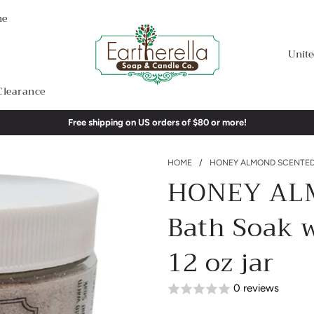
me
Unite
Clearance
Free shipping on US orders of $80 or more!
HOME
/
HONEY ALMOND SCENTED F
HONEY ALM
Bath Soak w
12 oz jar
0 reviews