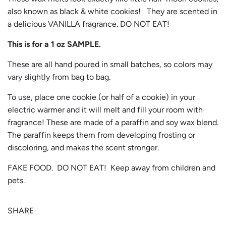
also known as black & white cookies! They are scented in
a delicious VANILLA fragrance. DO NOT EAT!
This is for a 1 oz SAMPLE.
These are all hand poured in small batches, so colors may
vary slightly from bag to bag.
To use, place one cookie (or half of a cookie) in your
electric warmer and it will melt and fill your room with
fragrance! These are made of a paraffin and soy wax blend.
The paraffin keeps them from developing frosting or
discoloring, and makes the scent stronger.
FAKE FOOD. DO NOT EAT! Keep away from children and
pets.
SHARE