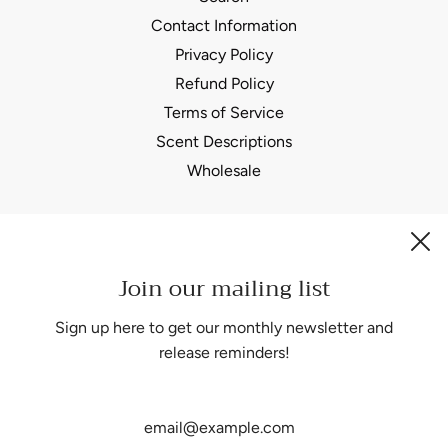
Contact Information
Privacy Policy
Refund Policy
Terms of Service
Scent Descriptions
Wholesale
Join our mailing list
Be the first to know about our biggest and best sales.
Sign up here to get our monthly newsletter and
release reminders!