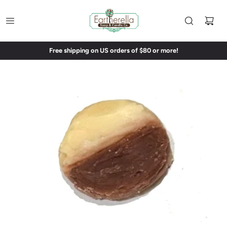
Free shipping on US orders of $80 or more!