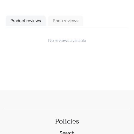
Product reviews
Shop reviews
No reviews available
Policies
Search