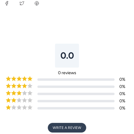
Login required
0.0
Log in to your account to add products to your
wishlist and view your previously saved items.
0
reviews
Login
0
%
0
%
0
%
0
%
0
%
WRITE A REVIEW