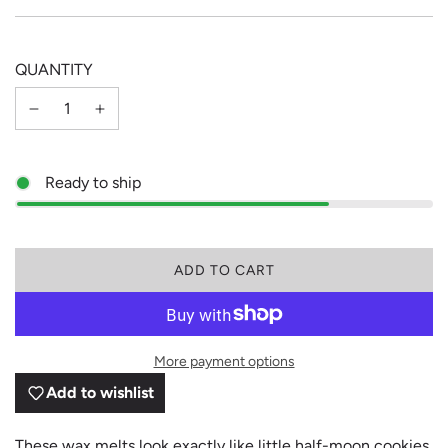
price
price
QUANTITY
Ready to ship
L
ADD TO CART
O
A
D
I
More payment options
N
G
Add to wishlist
.
.
.
These wax melts look exactly like little half-moon cookies,