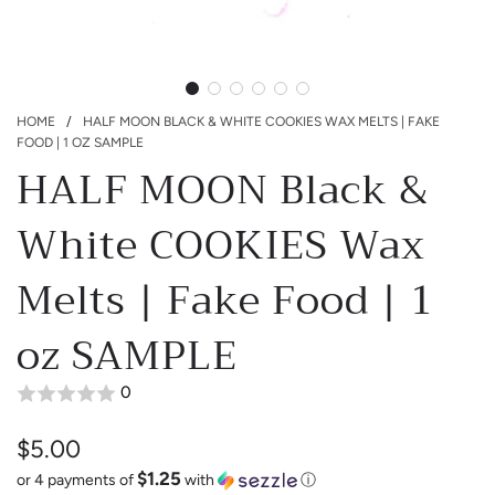
HOME
/
HALF MOON BLACK & WHITE COOKIES WAX MELTS | FAKE
FOOD | 1 OZ SAMPLE
HALF MOON Black &
White COOKIES Wax
Melts | Fake Food | 1
oz SAMPLE
0
$5.00
$1.25
Sale
Regular
or 4 payments of
with
ⓘ