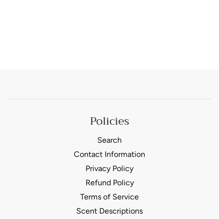
Policies
Search
Contact Information
Privacy Policy
Refund Policy
Terms of Service
Scent Descriptions