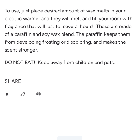
To use, just place desired amount of wax melts in your
electric warmer and they will melt and fill your room with
fragrance that will last for several hours! These are made
of a paraffin and soy wax blend. The paraffin keeps them
from developing frosting or discoloring, and makes the
scent stronger.
DO NOT EAT! Keep away from children and pets.
SHARE