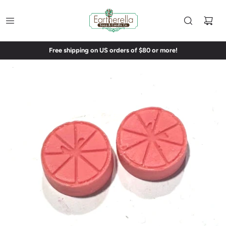
Free shipping on US orders of $80 or more!