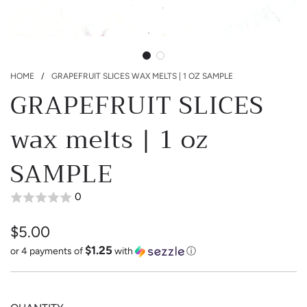
HOME
/
GRAPEFRUIT SLICES WAX MELTS | 1 OZ SAMPLE
GRAPEFRUIT SLICES
wax melts | 1 oz
SAMPLE
0
$5.00
$1.25
Sale
Regular
or 4 payments of
with
ⓘ
price
price