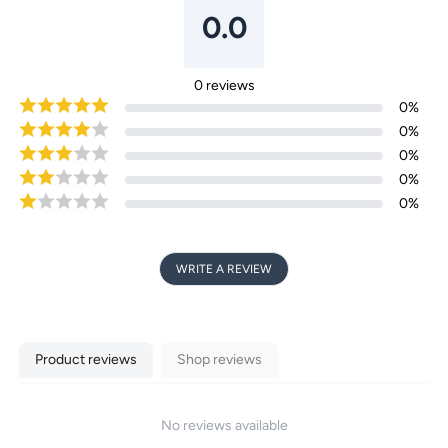
0.0
Login required
0
reviews
0
%
Log in to your account to add products to your
0
%
wishlist and view your previously saved items.
0
%
Login
0
%
0
%
WRITE A REVIEW
Product reviews
Shop reviews
No reviews available