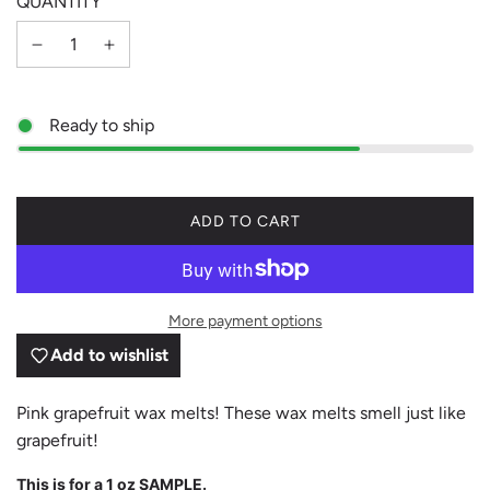
QUANTITY
Ready to ship
L
ADD TO CART
O
A
D
I
More payment options
N
G
Add to wishlist
.
.
.
Pink grapefruit wax melts! These wax melts smell just like
grapefruit!
This is for a 1 oz SAMPLE.