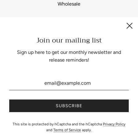
Wholesale
Join our mailing list
Be the first to know about our biggest and best sales.
Sign up here to get our monthly newsletter and
release reminders!
United States (USD $)
This site is protected by hCaptcha and the hCaptcha
Privacy Policy
and
Terms of Service
apply.