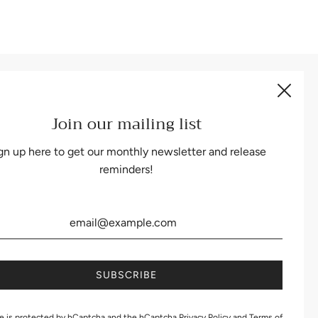
Be the first to know about our biggest and best sales.
Join our mailing list
gn up here to get our monthly newsletter and release
reminders!
te is protected by hCaptcha and the hCaptcha
Privacy Policy
and
Terms of