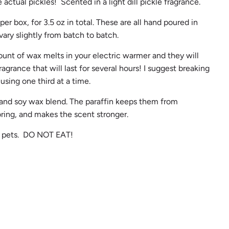
 actual pickles! Scented in a light dill pickle fragrance.
er box, for 3.5 oz in total. These are all hand poured in
vary slightly from batch to batch.
ount of wax melts in your electric warmer and they will
ragrance that will last for several hours! I suggest breaking
 using one third at a time.
 and soy wax blend. The paraffin keeps them from
oring, and makes the scent stronger.
d pets. DO NOT EAT!