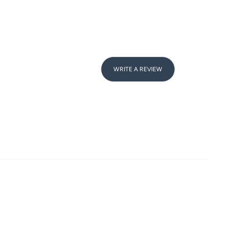
WRITE A REVIEW