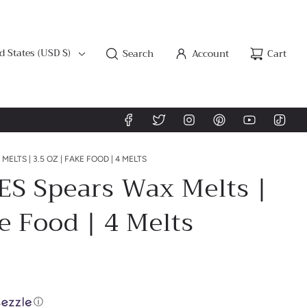
d States (USD $)
Search
Account
Cart
MELTS | 3.5 OZ | FAKE FOOD | 4 MELTS
ES Spears Wax Melts |
ke Food | 4 Melts
ⓘ