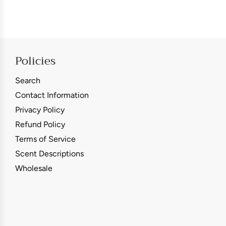
Policies
Search
Contact Information
Privacy Policy
Refund Policy
Terms of Service
Scent Descriptions
Wholesale