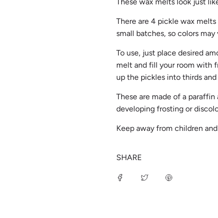
These wax melts look just like
There are 4 pickle wax melts p
small batches, so colors may 
To use, just place desired am
melt and fill your room with f
up the pickles into thirds and
These are made of a paraffin
developing frosting or discol
Keep away from children an
SHARE