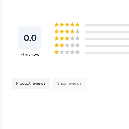
0.0
0
reviews
Product reviews
Shop reviews