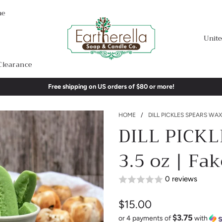
me
Unite
Clearance
Free shipping on US orders of $80 or more!
HOME
/
DILL PICKLES SPEARS WAX 
DILL PICKL
3.5 oz | Fa
0 reviews
$15.00
$3.75
Sale
Regular
or 4 payments of
with