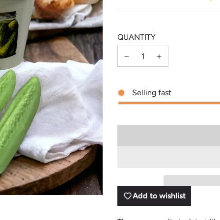
price
price
QUANTITY
Selling fast
Add to wishlist