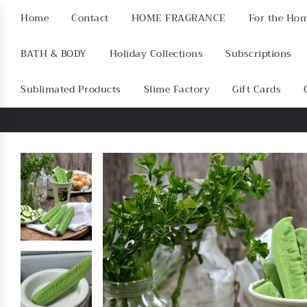
Home
Contact
HOME FRAGRANCE
For the Ho
BATH & BODY
Holiday Collections
Subscriptions
Sublimated Products
Slime Factory
Gift Cards