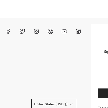
Si
United States (USD $)
This si