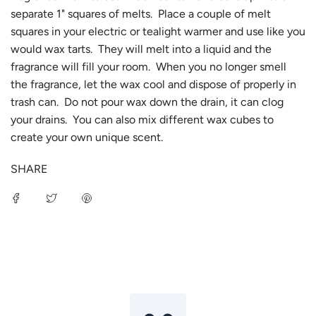
separate 1" squares of melts. Place a couple of melt
squares in your electric or tealight warmer and use like you
would wax tarts. They will melt into a liquid and the
fragrance will fill your room. When you no longer smell
the fragrance, let the wax cool and dispose of properly in
trash can. Do not pour wax down the drain, it can clog
your drains. You can also mix different wax cubes to
create your own unique scent.
SHARE