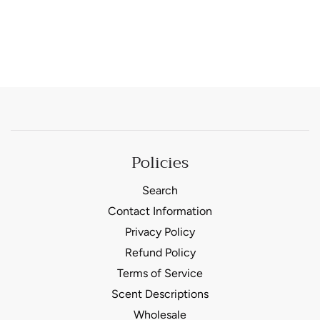
Policies
Search
Contact Information
Privacy Policy
Refund Policy
Terms of Service
Scent Descriptions
Wholesale