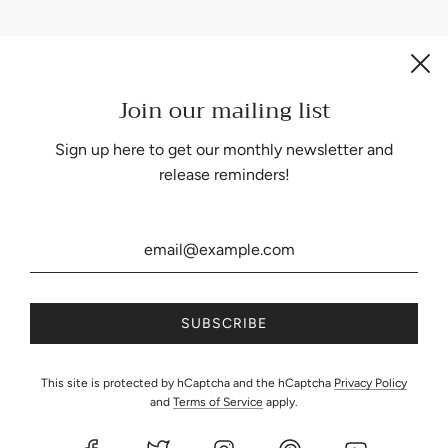
Join our mailing list
Be the first to know about our biggest and best sales.
Sign up here to get our monthly newsletter and
release reminders!
United States (USD $)
This site is protected by hCaptcha and the hCaptcha
Privacy Policy
and
Terms of Service
apply.