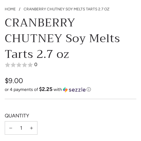
HOME
/
CRANBERRY CHUTNEY SOY MELTS TARTS 2.7 OZ
CRANBERRY
CHUTNEY Soy Melts
Tarts 2.7 oz
0
$9.00
$2.25
Sale
Regular
or 4 payments of
with
ⓘ
price
price
QUANTITY