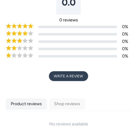
0.0
Login required
0
reviews
0
%
Log in to your account to add products to your
0
%
wishlist and view your previously saved items.
0
%
0
%
Login
0
%
WRITE A REVIEW
Product reviews
Shop reviews
No reviews available