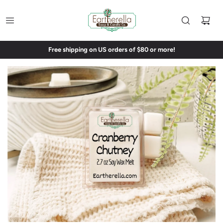
Free shipping on US orders of $80 or more!