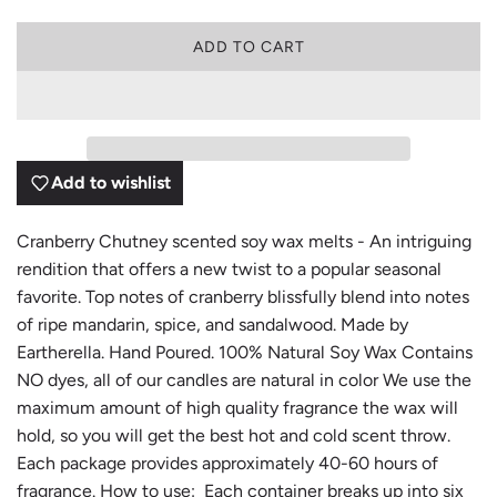
L
ADD TO CART
O
A
D
I
N
G
Add to wishlist
.
.
.
Cranberry Chutney scented soy wax melts - An intriguing
rendition that offers a new twist to a popular seasonal
favorite. Top notes of cranberry blissfully blend into notes
of ripe mandarin, spice, and sandalwood. Made by
Eartherella. Hand Poured. 100% Natural Soy Wax Contains
NO dyes, all of our candles are natural in color We use the
maximum amount of high quality fragrance the wax will
hold, so you will get the best hot and cold scent throw.
Each package provides approximately 40-60 hours of
fragrance. How to use: Each container breaks up into six