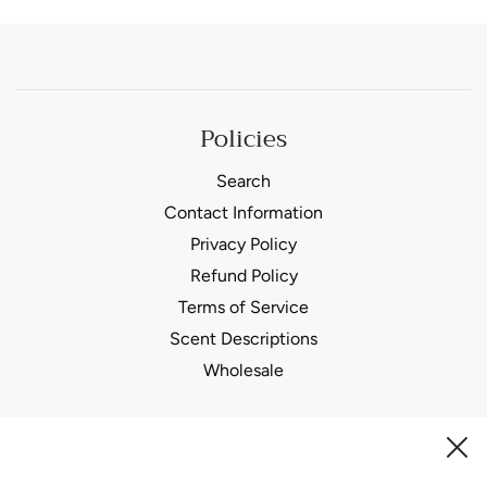
Policies
Search
Contact Information
Privacy Policy
Refund Policy
Terms of Service
Scent Descriptions
Wholesale