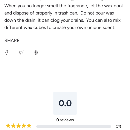
When you no longer smell the fragrance, let the wax cool
and dispose of properly in trash can. Do not pour wax
down the drain, it can clog your drains. You can also mix
different wax cubes to create your own unique scent.
SHARE
0.0
0
reviews
0
%