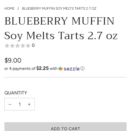
HOME
/
BLUEBERRY MUFFIN SOY MELTS TARTS 2.7 OZ
BLUEBERRY MUFFIN
Soy Melts Tarts 2.7 oz
0
$9.00
$2.25
Sale
Regular
or 4 payments of
with
ⓘ
price
price
QUANTITY
L
ADD TO CART