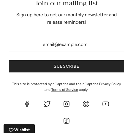
Join our mailing list
Be the first to know about our biggest and best sales.
Sign up here to get our monthly newsletter and
release reminders!
United States (USD $)
This site is protected by hCaptcha and the hCaptcha
Privacy Policy
and
Terms of Service
apply.
© 2026, Eartherella Soap & Candle Co., LLC
Powered by Shopify
Wishlist