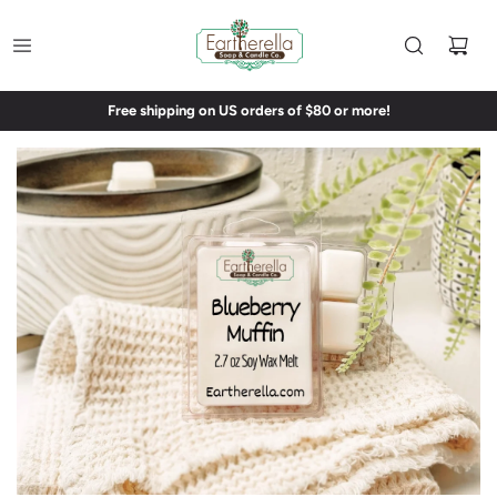
Free shipping on US orders of $80 or more!