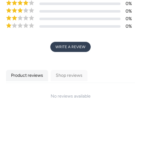
Login required
0
%
0
%
Log in to your account to add products to your
0
%
wishlist and view your previously saved items.
0
%
Login
WRITE A REVIEW
Product reviews
Shop reviews
No reviews available