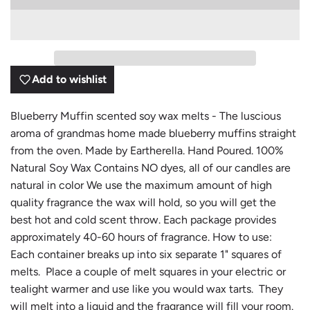
O
A
D
I
N
G
Add to wishlist
.
.
.
Blueberry Muffin scented soy wax melts - The luscious
aroma of grandmas home made blueberry muffins straight
from the oven. Made by Eartherella. Hand Poured. 100%
Natural Soy Wax Contains NO dyes, all of our candles are
natural in color We use the maximum amount of high
quality fragrance the wax will hold, so you will get the
best hot and cold scent throw. Each package provides
approximately 40-60 hours of fragrance. How to use:
Each container breaks up into six separate 1" squares of
melts. Place a couple of melt squares in your electric or
tealight warmer and use like you would wax tarts. They
will melt into a liquid and the fragrance will fill your room.