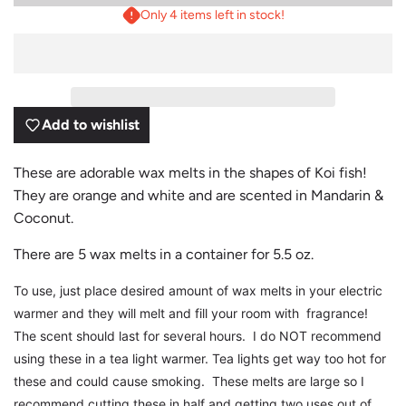
O
Only 4 items left in stock!
A
D
I
N
G
.
.
Add to wishlist
.
These are adorable wax melts in the shapes of Koi fish!
They are orange and white and are scented in Mandarin &
Coconut.
There are 5 wax melts in a container for 5.5 oz.
To use, just place desired amount of wax melts in your electric
warmer and they will melt and fill your room with fragrance!
The scent should last for several hours. I do NOT recommend
using these in a tea light warmer. Tea lights get way too hot for
these and could cause smoking. These melts are large so I
recommend cutting these in half and getting two uses out of