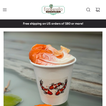
Free shipping on US orders of $80 or more!