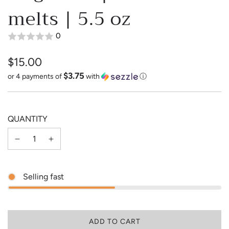
melts | 5.5 oz
0
$15.00
$3.75
Sale
Regular
or 4 payments of
with
ⓘ
price
price
QUANTITY
Selling fast
L
ADD TO CART