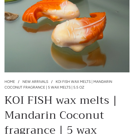
HOME
/
NEW ARRIVALS
/
KOI FISH WAX MELTS | MANDARIN
COCONUT FRAGRANCE | 5 WAX MELTS | 5.5 OZ
KOI FISH wax melts |
Mandarin Coconut
fragrance | 5 wax