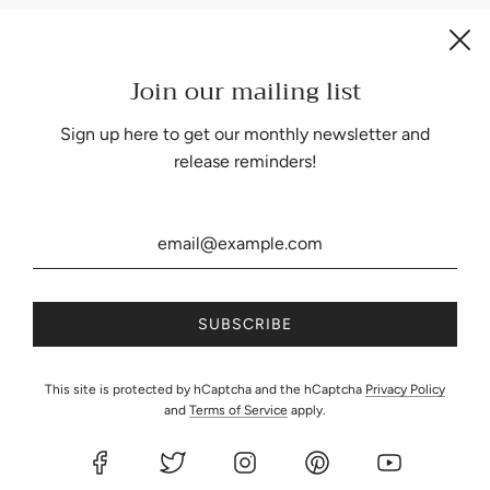
Join our mailing list
Be the first to know about our biggest and best sales.
Sign up here to get our monthly newsletter and
release reminders!
United States (USD $)
This site is protected by hCaptcha and the hCaptcha
Privacy Policy
and
Terms of Service
apply.