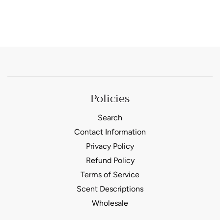
Policies
Search
Contact Information
Privacy Policy
Refund Policy
Terms of Service
Scent Descriptions
Wholesale