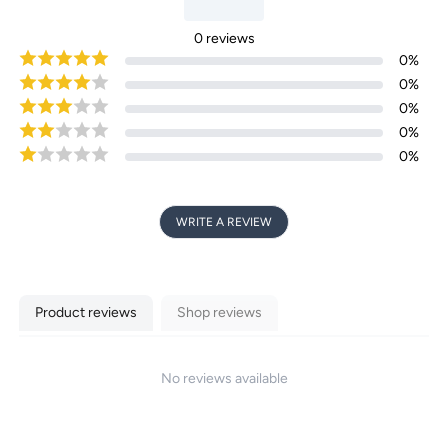
0
reviews
0
%
0
%
0
%
0
%
0
%
WRITE A REVIEW
Product reviews
Shop reviews
No reviews available