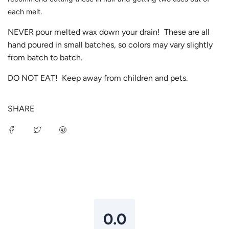
each melt.
NEVER pour melted wax down your drain! These are all
hand poured in small batches, so colors may vary slightly
from batch to batch.
DO NOT EAT! Keep away from children and pets.
SHARE
Login required
Log in to your account to add products to your
wishlist and view your previously saved items.
Login
0.0