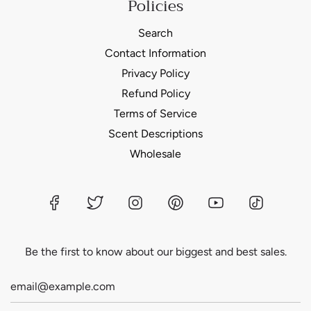
Policies
Search
Contact Information
Privacy Policy
Refund Policy
Terms of Service
Scent Descriptions
Wholesale
Be the first to know about our biggest and best sales.
Login required
Log in to your account to add products to your