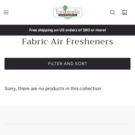
Free shipping on US orders of $80 or more!
Fabric Air Fresheners
FILTER AND SORT
Sorry, there are no products in this collection